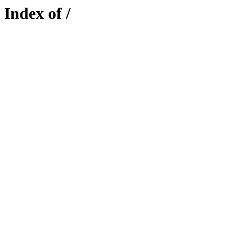
Index of /